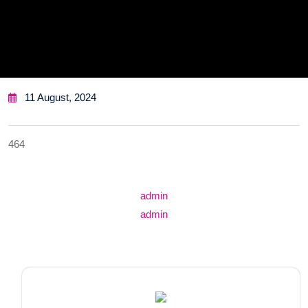
11 August, 2024
464
Post
admin
navigation
admin