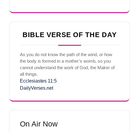
BIBLE VERSE OF THE DAY
As you do not know the path of the wind, or how
the body is formed in a mother’s womb, so you
cannot understand the work of God, the Maker of
all things.
Ecclesiastes 11:5
DailyVerses.net
On Air Now