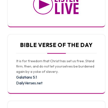
BIBLE VERSE OF THE DAY
It is for freedom that Christ has set us free. Stand
firm, then, and do not let yourselves be burdened
again by a yoke of slavery.
Galatians 5:1
DailyVerses.net