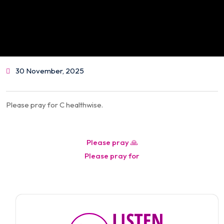
30 November, 2025
Please pray for C healthwise.
Post
Please pray 🙏
navigation
Please pray for