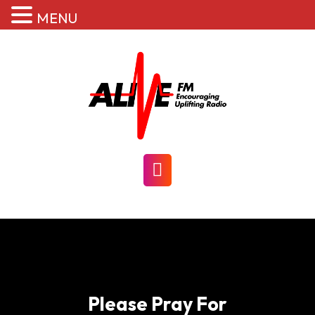
MENU
Skip
to
content
Open
Button
Please Pray For