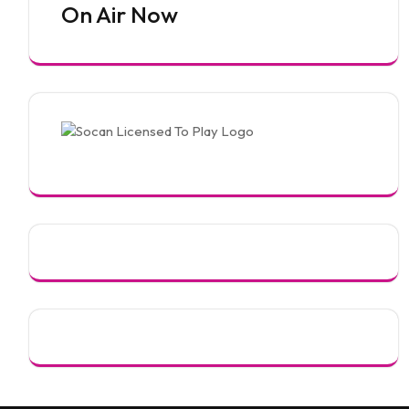
On Air Now