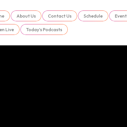
me
About Us
Contact Us
Schedule
Event
en Live
Today’s Podcasts