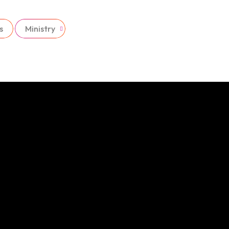
s
Ministry