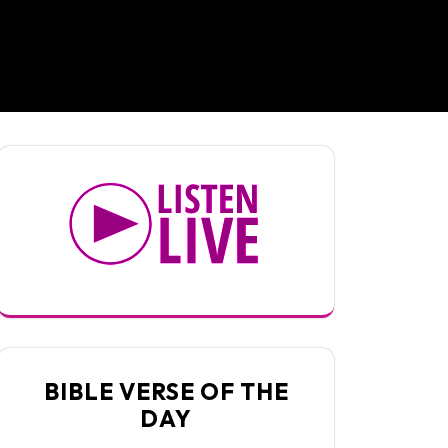
BIBLE VERSE OF THE
DAY