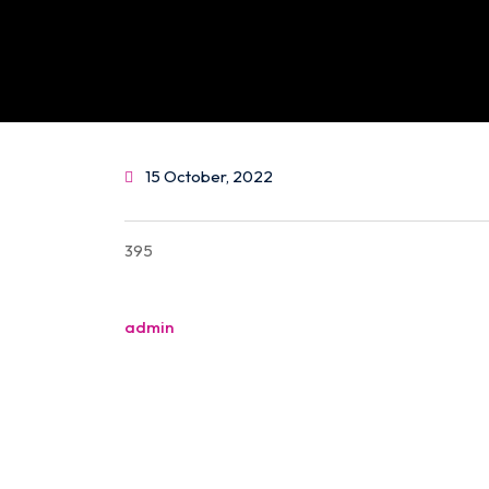
15 October, 2022
395
Post
admin
navigation