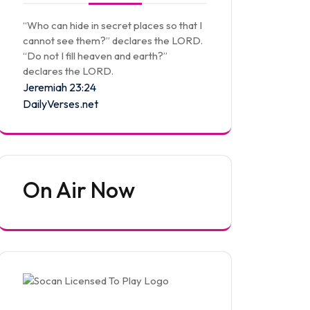
“Who can hide in secret places so that I
cannot see them?” declares the LORD.
“Do not I fill heaven and earth?”
declares the LORD.
Jeremiah 23:24
DailyVerses.net
On Air Now