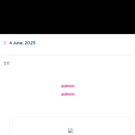
4 June, 2025
511
Post
admin
navigation
admin