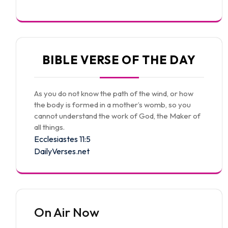
BIBLE VERSE OF THE DAY
As you do not know the path of the wind, or how
the body is formed in a mother’s womb, so you
cannot understand the work of God, the Maker of
all things.
Ecclesiastes 11:5
DailyVerses.net
On Air Now