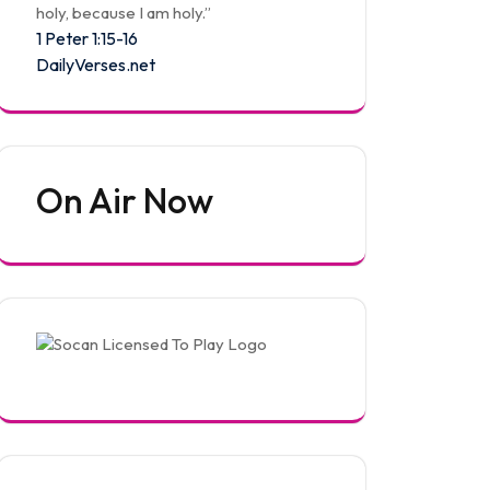
holy, because I am holy.”
1 Peter 1:15-16
DailyVerses.net
On Air Now