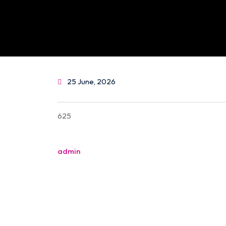
25 June, 2026
625
Post
admin
navigation