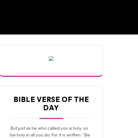
BIBLE VERSE OF THE
DAY
But just as he who called you is holy, so
be holy in all you do; for it is written: “Be