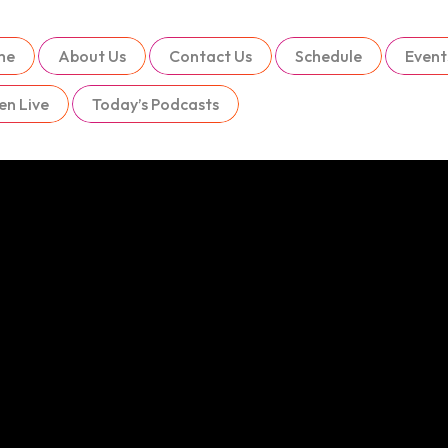
me
About Us
Contact Us
Schedule
Event
en Live
Today’s Podcasts