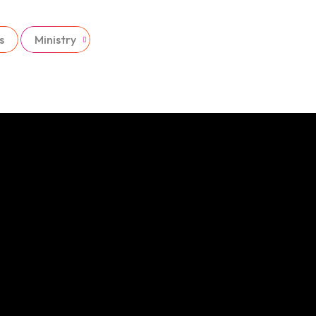
s
Ministry