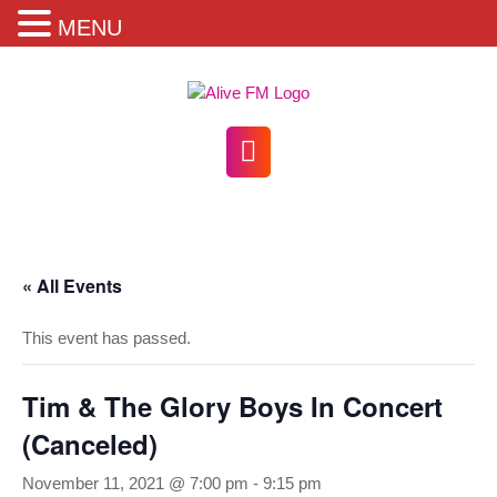
MENU
Skip
to
content
Open
Button
« All Events
This event has passed.
Tim & The Glory Boys In Concert
(Canceled)
November 11, 2021 @ 7:00 pm
-
9:15 pm