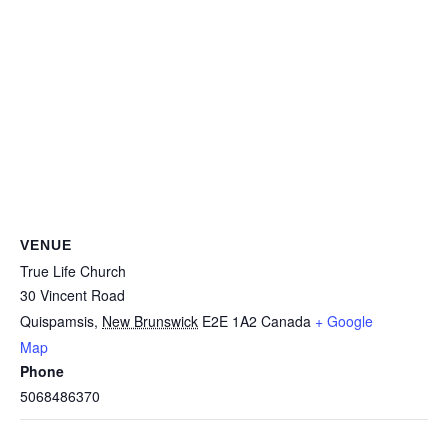
VENUE
True Life Church
30 Vincent Road
Quispamsis
,
New Brunswick
E2E 1A2
Canada
+ Google
Map
Phone
5068486370