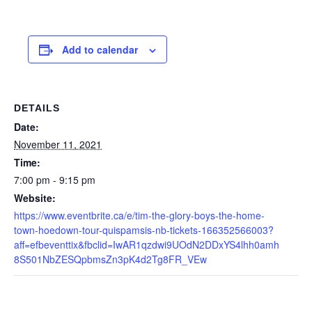
Add to calendar
DETAILS
Date:
November 11, 2021
Time:
7:00 pm - 9:15 pm
Website:
https://www.eventbrite.ca/e/tim-the-glory-boys-the-home-
town-hoedown-tour-quispamsis-nb-tickets-166352566003?
aff=efbeventtix&fbclid=IwAR1qzdwi9UOdN2DDxYS4lhh0amh
8S501NbZESQpbmsZn3pK4d2Tg8FR_VEw