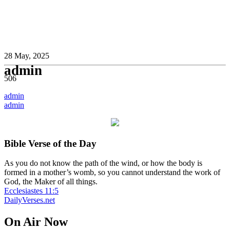
28 May, 2025
admin
506
Post
admin
admin
navigation
Bible Verse of the Day
As you do not know the path of the wind, or how the body is
formed in a mother’s womb, so you cannot understand the work of
God, the Maker of all things.
Ecclesiastes 11:5
DailyVerses.net
On Air Now