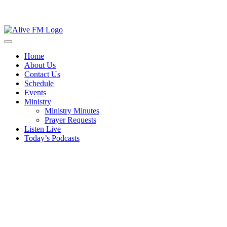
Skip
to
Open
content
Button
Close
Home
Button
About Us
Contact Us
Schedule
Events
Ministry
Ministry Minutes
Prayer Requests
Listen Live
Today’s Podcasts