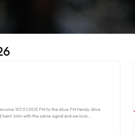
26
welcome 107.3 CKOE FM to the Alive FM family. Alive
 Saint John with the same signal and we look…