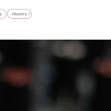
s
Ministry