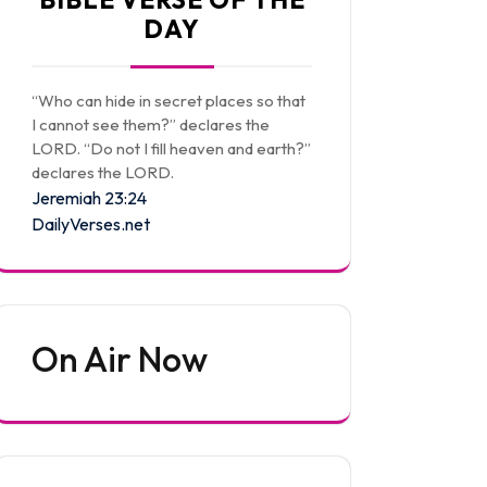
DAY
“Who can hide in secret places so that
I cannot see them?” declares the
LORD. “Do not I fill heaven and earth?”
declares the LORD.
Jeremiah 23:24
DailyVerses.net
On Air Now