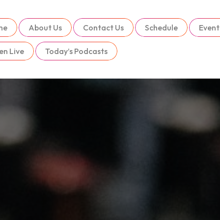
me
About Us
Contact Us
Schedule
Event
en Live
Today’s Podcasts