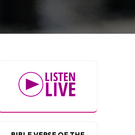
BIBLE VERSE OF THE