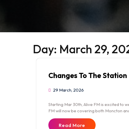
Day:
March 29, 20
Changes To The Station
29 March, 2026
Starting Mar 30th, Alive FM is excited to 
FM will now be covering both Moncton and
Read More