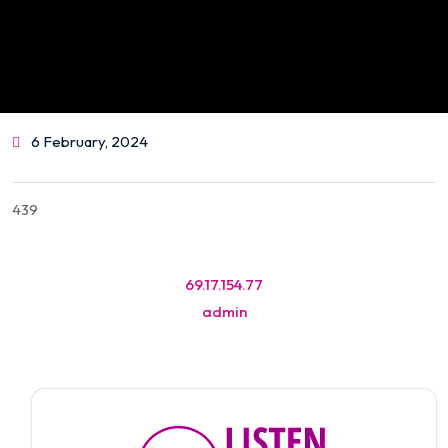
6 February, 2024
439
Post
69.17.154.77
navigation
admin