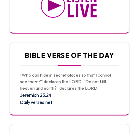
BIBLE VERSE OF THE DAY
“Who can hide in secret places so that I cannot
see them?” declares the LORD. “Do not I fill
heaven and earth?” declares the LORD.
Jeremiah 23:24
DailyVerses.net