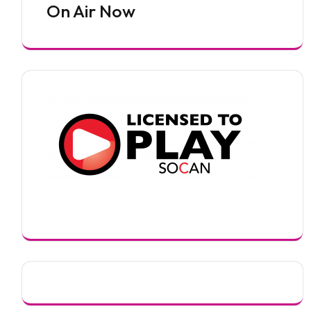
On Air Now