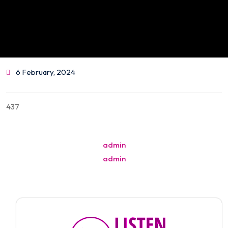
6 February, 2024
437
Post
admin
navigation
admin