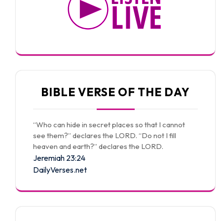
BIBLE VERSE OF THE DAY
“Who can hide in secret places so that I cannot
see them?” declares the LORD. “Do not I fill
heaven and earth?” declares the LORD.
Jeremiah 23:24
DailyVerses.net