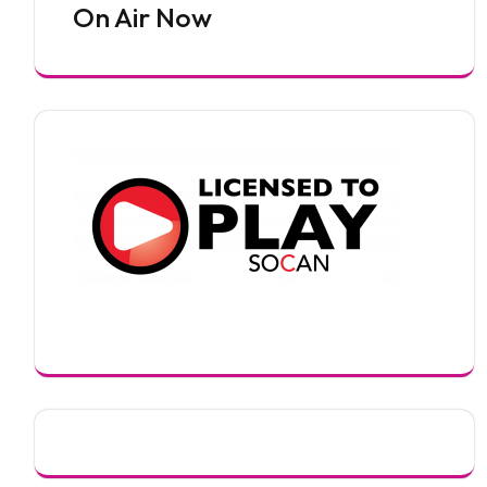
On Air Now