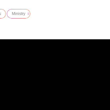
s
Ministry