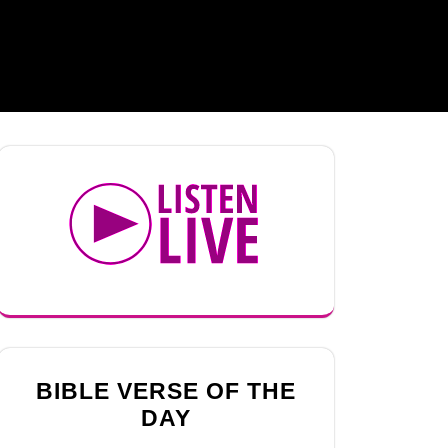
BIBLE VERSE OF THE
DAY