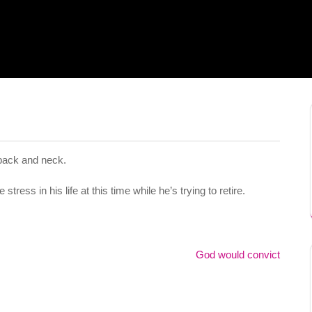
 back and neck.
tress in his life at this time while he’s trying to retire.
God would convict