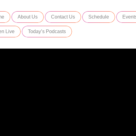
me
About Us
Contact Us
Schedule
Event
en Live
Today’s Podcasts