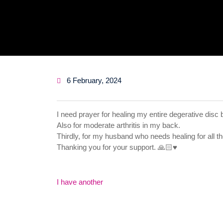
6 February, 2024
I need prayer for healing my entire degerative disc
Also for moderate arthritis in my back.
Thirdly, for my husband who needs healing for all the s
Thanking you for your support. 🙏🏻♥️
Post
I have another
navigation