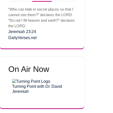
“Who can hide in secret places so that I
cannot see them?” declares the LORD.
“Do not I fill heaven and earth?” declares
the LORD.
Jeremiah 23:24
DailyVerses.net
On Air Now
Turning Point with Dr. David
Jeremiah